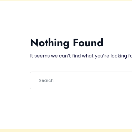
Nothing Found
It seems we can’t find what you’re looking f