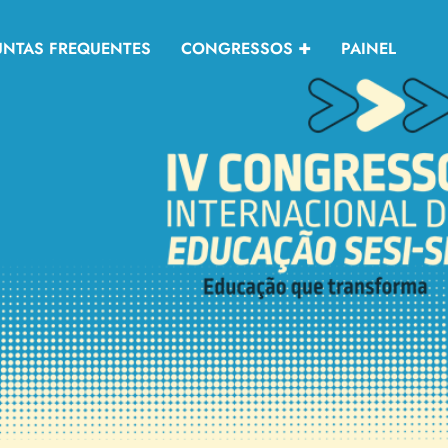
UNTAS FREQUENTES
CONGRESSOS
PAINEL