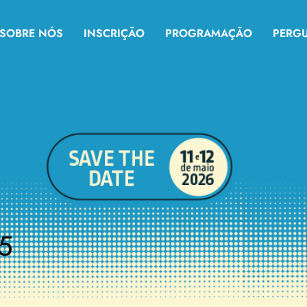
SOBRE NÓS
INSCRIÇÃO
PROGRAMAÇÃO
PERG
5