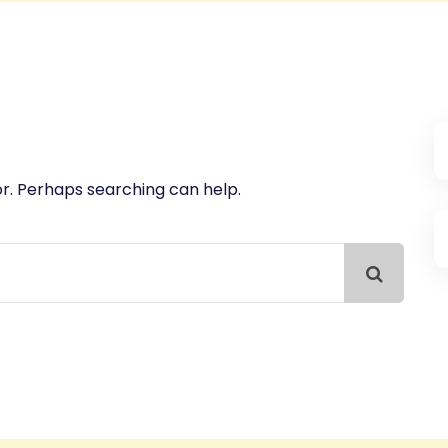
or. Perhaps searching can help.